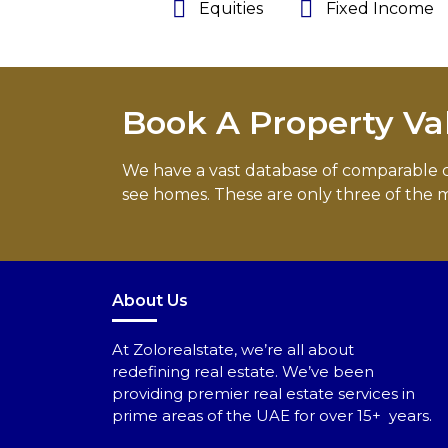
Equities
Fixed Income
Book A Property Va
We have a vast database of comparable com
see homes. These are only three of the m
About Us
At Zolorealstate, we’re all about
redefining real estate. We’ve been
providing premier real estate services in
prime areas of the UAE for over 15+ years.