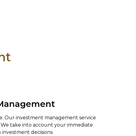
nt
t Management
nce. Our investment management service
u. We take into account your immediate
 investment decisions.