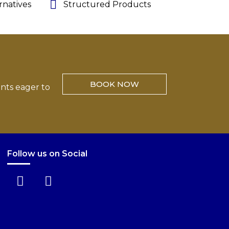
rnatives
Structured Products
BOOK NOW
ents eager to
Follow us on Social