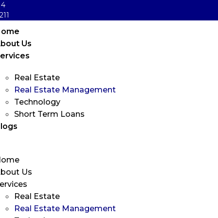
14
211
Home
bout Us
ervices
Real Estate
Real Estate Management
Technology
Short Term Loans
logs
Home
bout Us
ervices
Real Estate
Real Estate Management