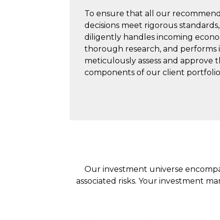
To ensure that all our recommend
decisions meet rigorous standards
diligently handles incoming econo
thorough research, and performs i
meticulously assess and approve t
components of our client portfolio
Our investment universe encompass
associated risks. Your investment ma