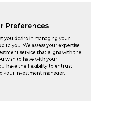
ur Preferences
nt you desire in managing your
 up to you. We assess your expertise
tment service that aligns with the
ou wish to have with your
 have the flexibility to entrust
 to your investment manager.