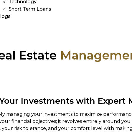
Technology
Short Term Loans
logs
eal Estate
Manageme
 Your Investments with Exper
ively managing your investments to maximize performa
our financial objectives; it revolves entirely around yo
 your risk tolerance, and your comfort level with making