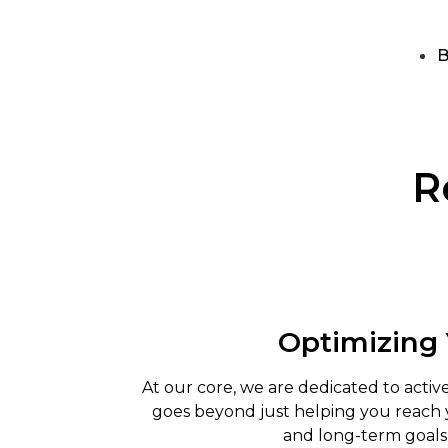
B
R
Optimizing
At our core, we are dedicated to act
goes beyond just helping you reach y
and long-term goals,