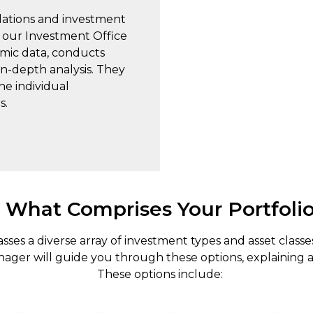
ations and investment
, our Investment Office
mic data, conducts
n-depth analysis. They
he individual
s.
What Comprises Your Portfoli
es a diverse array of investment types and asset classe
nager will guide you through these options, explaining a
These options include: