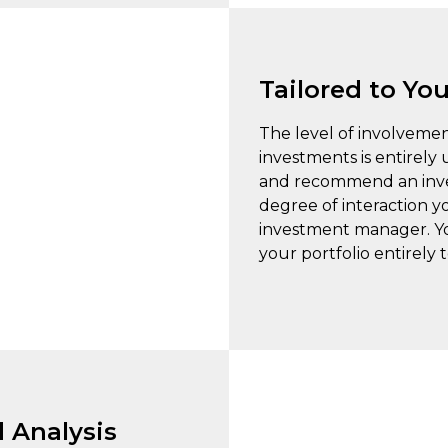
Tailored to Yo
The level of involveme
investments is entirely
and recommend an inves
degree of interaction y
investment manager. You
your portfolio entirely
 Analysis