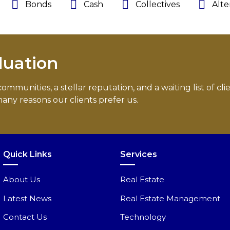
Bonds
Cash
Collectives
Alte
luation
munities, a stellar reputation, and a waiting list of cli
any reasons our clients prefer us.
Quick Links
Services
About Us
Real Estate
Latest News
Real Estate Management
Contact Us
Technology