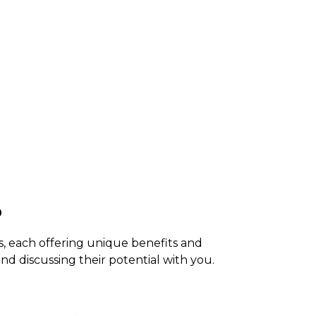
o
s, each offering unique benefits and
nd discussing their potential with you.