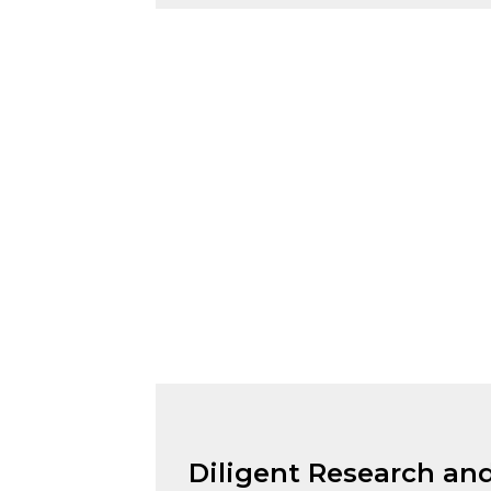
Diligent Research and