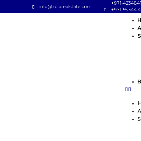
+971-423484
info@zolorealstate.com
+971-55 544 4
A
S
B
A
S