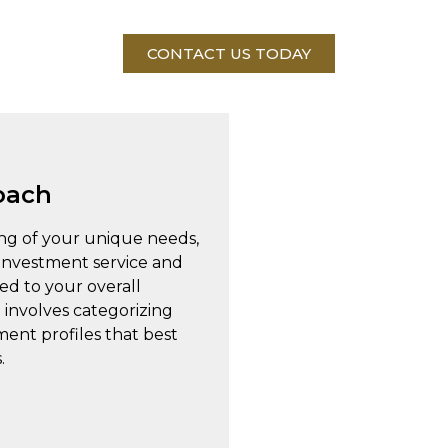
CONTACT US TODAY
oach
ng of your unique needs,
 investment service and
red to your overall
 involves categorizing
tment profiles that best
.