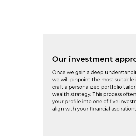
Our investment appr
Once we gain a deep understandi
we will pinpoint the most suitable
craft a personalized portfolio tailo
wealth strategy. This process often
your profile into one of five inves
align with your financial aspirations